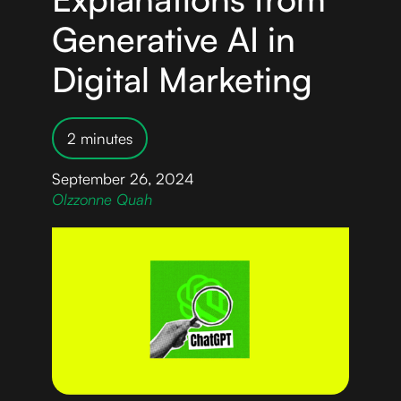
Generative AI in
Digital Marketing
2 minutes
September 26, 2024
Olzzonne Quah