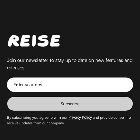
Join our newsletter to stay up to date on new features and
releases.
Enter your email
Subscribe
Privacy Policy
By subscribing you agree to with our
and provide consent to
receive updates from our company.