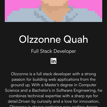
Olzzonne Quah
Full Stack Developer
Olzzonne is a full stack developer with a strong
passion for building web applications from the
ground up. With a Master’s degree in Computer
Science and a Bachelor’s in Software Engineering, he
combines technical expertise with a sharp eye for
detail.Driven by curiosity and a love for innovation,
Olzzonne is always exploring new coding design