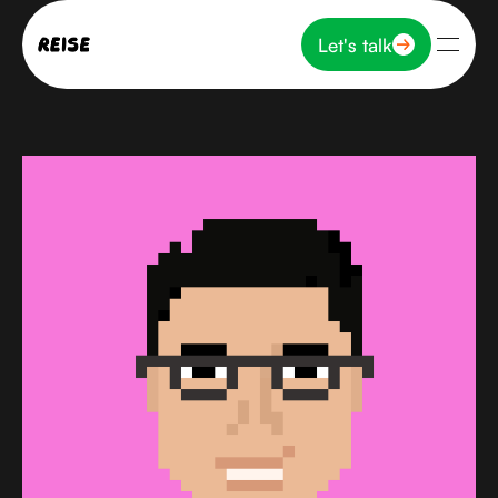
Let's talk
Let's talk