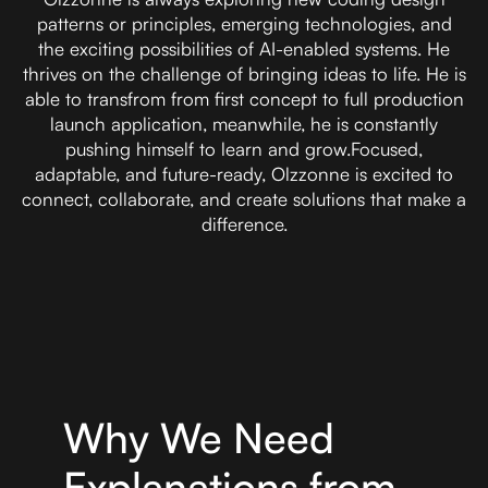
patterns or principles, emerging technologies, and
the exciting possibilities of AI-enabled systems. He
thrives on the challenge of bringing ideas to life. He is
able to transfrom from first concept to full production
launch application, meanwhile, he is constantly
pushing himself to learn and grow.Focused,
adaptable, and future-ready, Olzzonne is excited to
connect, collaborate, and create solutions that make a
difference.
Why We Need
Explanations from