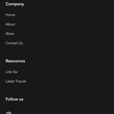
Company
Home
About
Work
Contact Us
Resources
Link Six
Latest Trends
Follow us