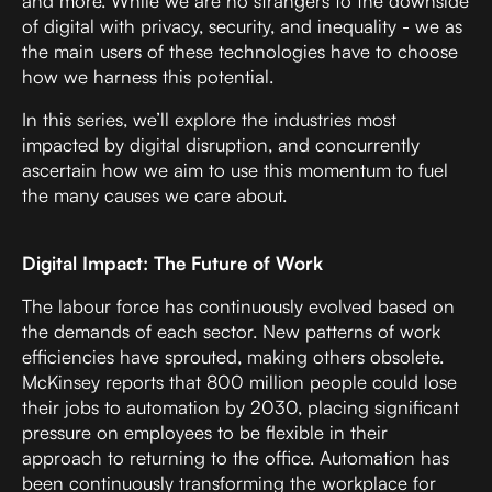
and more. While we are no strangers to the downside
of digital with privacy, security, and inequality - we as
the main users of these technologies have to choose
how we harness this potential.
In this series, we’ll explore the industries most
impacted by digital disruption, and concurrently
ascertain how we aim to use this momentum to fuel
the many causes we care about.
Digital Impact: The Future of Work
The labour force has continuously evolved based on
the demands of each sector. New patterns of work
efficiencies have sprouted, making others obsolete.
McKinsey reports that 800 million people could lose
their jobs to automation by 2030
, placing significant
pressure on employees to be flexible in their
approach to returning to the office. Automation has
been continuously transforming the workplace for