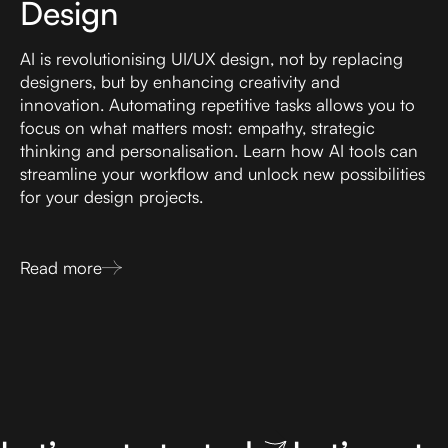
Design
AI is revolutionising UI/UX design, not by replacing
designers, but by enhancing creativity and
innovation. Automating repetitive tasks allows you to
focus on what matters most: empathy, strategic
thinking and personalisation. Learn how AI tools can
streamline your workflow and unlock new possibilities
for your design projects.
Read more