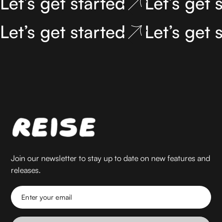
Let’s get started
Let’s get 
Let’s get started
Let’s get 
Join our newsletter to stay up to date on new features and
releases.
Enter your email