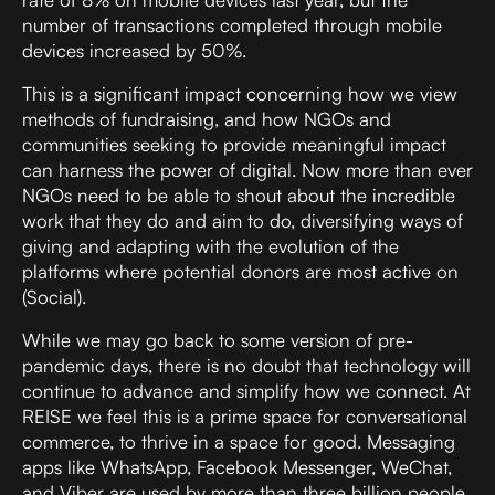
number of transactions completed through mobile
devices increased by 50%.
This is a significant impact concerning how we view
methods of fundraising, and how NGOs and
communities seeking to provide meaningful impact
can harness the power of digital. Now more than ever
NGOs need to be able to shout about the incredible
work that they do and aim to do, diversifying ways of
giving and adapting with the evolution of the
platforms where potential donors are most active on
(Social).
While we may go back to some version of pre-
pandemic days, there is no doubt that technology will
continue to advance and simplify how we connect. At
REISE we feel this is a prime space for conversational
commerce, to thrive in a space for good. Messaging
apps like WhatsApp, Facebook Messenger, WeChat,
and Viber are used by more than three billion people