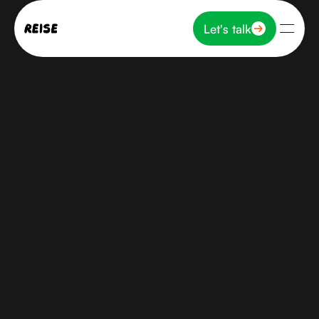
Let's talk
Let's talk