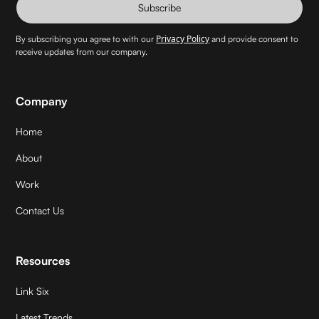
Subscribe
Privacy Policy
By subscribing you agree to with our
and provide consent to
receive updates from our company.
Company
Home
About
Work
Contact Us
Resources
Link Six
Latest Trends