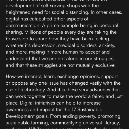
development of
self-serving shops
with the
heightened need for social distancing. In other cases,
digital has catapulted other aspects of
communication. A prime example being in personal
sharing. Millions of people every day are taking the
brave step to share how they have been feeling,
whether it's depression, medical disorders, anxiety,
and more, making it more human to accept and
understand that we are not alone in our struggles,
and that these struggles are not mutually exclusive.
How we interact, learn, exchange opinions, support,
or oppose any one issue has changed vastly with the
rise of technology. And it is these very advances that
can work together to make the world a fairer, and just
place. Digital initiatives can help to increase
awareness and impact for the
17 Sustainable
Development goals
. From ending poverty, promoting
sustainable farming, commodifying universal literacy,