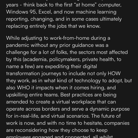
years - think back to the first “at home” computer,
Windows 95, Excel, and now machine learning
reporting, changing, and in some cases ultimately
replacing entirely the jobs that we know.
While adjusting to work-from-home during a
pandemic without any prior guidance was a
challenge for a lot of folks, the sectors most affected
by this (academia, policymakers, private health, to
name a few) are expediting their digital
transformation journeys to include not only HOW
they work, as in what kind of technology to adopt, but
also WHO it impacts when it comes hiring, and
upskilling entire teams. Best practices are being
amended to create a virtual workplace that can
operate across borders and serve a dynamic purpose
for in-real-life, and virtual scenarios. The future of
work is now, and with no time to hesitate, companies
are reconsidering how they choose to keep
employees engaged and connected, all whilst