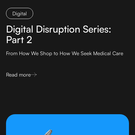
Digital
Digital Disruption Series:
Part 2
From How We Shop to How We Seek Medical Care
Read more