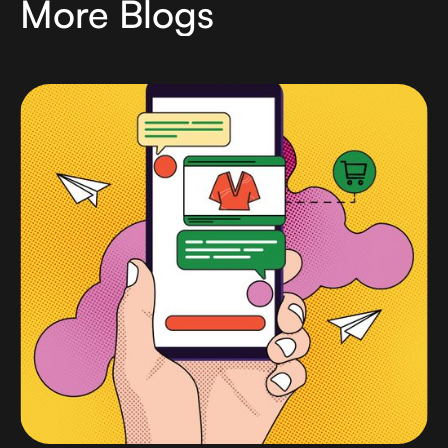
More Blogs