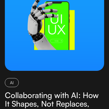
AI
Collaborating with AI: How
It Shapes, Not Replaces,