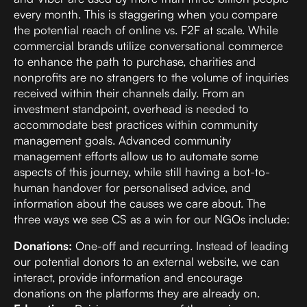
every month. This is staggering when you compare
the potential reach of online vs. F2F at scale. While
commercial brands utilize conversational commerce
to enhance the path to purchase, charities and
nonprofits are no strangers to the volume of inquiries
received within their channels daily. From an
investment standpoint, overhead is needed to
accommodate best practices within community
management goals. Advanced community
management efforts allow us to automate some
aspects of this journey, while still having a bot-to-
human handover for personalised advice, and
information about the causes we care about. The
three ways we see CS as a win for our NGOs include:
Donations:
One-off and recurring. Instead of leading
our potential donors to an external website, we can
interact, provide information and encourage
donations on the platforms they are already on.