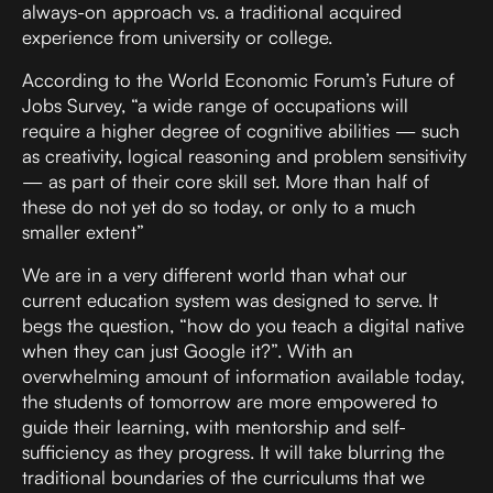
always-on approach vs. a traditional acquired
experience from university or college.
According to the World Economic Forum’s Future of
Jobs Survey, “a wide range of occupations will
require a higher degree of cognitive abilities — such
as creativity, logical reasoning and problem sensitivity
— as part of their core skill set. More than half of
these do not yet do so today, or only to a much
smaller extent”
We are in a very different world than what our
current education system was designed to serve. It
begs the question, “how do you teach a digital native
when they can just Google it?”. With an
overwhelming amount of information available today,
the students of tomorrow are more empowered to
guide their learning, with mentorship and self-
sufficiency as they progress. It will take blurring the
traditional boundaries of the curriculums that we