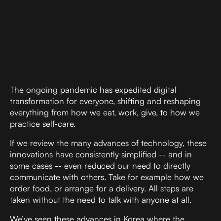
Digital Marketing
The ongoing pandemic has expedited digital
transformation for everyone, shifting and reshaping
everything from how we eat, work, give, to how we
practice self-care.
If we review the many advances of technology, these
innovations have consistently simplified -- and in
some cases -- even reduced our need to directly
communicate with others. Take for example how we
order food, or arrange for a delivery. All steps are
taken without the need to talk with anyone at all.
We’ve seen these advances in Korea where the