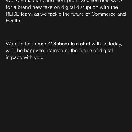
Work, Education, and Non-profit. See you next week
for a brand new take on digital disruption with the
REISE team, as we tackle the future of Commerce and
Health.
Want to learn more?
Schedule a chat
with us today,
we’ll be happy to brainstorm the future of digital
impact, with you.