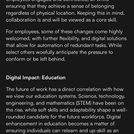
ensuring that they achieve a sense of belonging
regardless of physical location. Keeping this in mind,
collaboration is and will be viewed as a core skill.
For employees, some of these changes come highly
welcomed, with further flexibility, and digital solutions
that allow for automation of redundant tasks. While
select others woefully anticipate the pressure to
conform or be left behind.
Digital Impact: Education
The future of work has a direct correlation with how
we view our education systems. Science, technology,
engineering, and mathematics (STEM) have been on
the rise, while soft skills and adaptability shape a well-
rounded candidate for the future workforce. Digital
enhancement in education becomes a matter of
ensuring individuals can relearn and up-skill as an