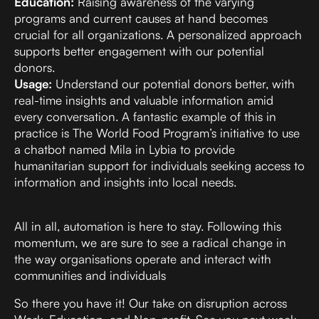
Education:
Raising awareness of the varying
programs and current causes at hand becomes
crucial for all organizations. A personalized approach
supports better engagement with our potential
donors.
Usage:
Understand our potential donors better, with
real-time insights and valuable information amid
every conversation. A fantastic example of this in
practice is
The World Food Program’s initiative to use
a chatbot named Mila
in Lybia to provide
humanitarian support for individuals seeking access to
information and insights into local needs.
All in all, automation is here to stay. Following this
momentum, we are sure to see a radical change in
the way organisations operate and interact with
communities and individuals
So there you have it! Our take on disruption across