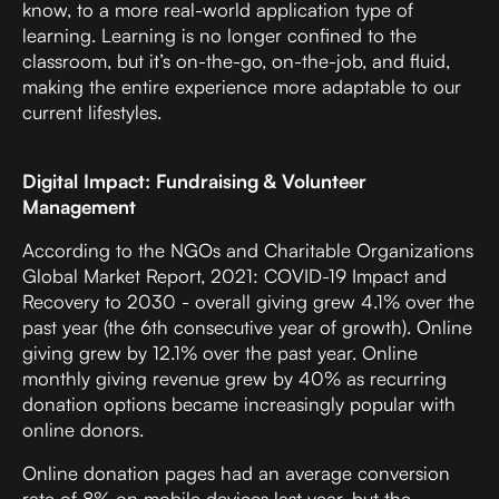
know, to a more real-world application type of
learning. Learning is no longer confined to the
classroom, but it’s on-the-go, on-the-job, and fluid,
making the entire experience more adaptable to our
current lifestyles.
Digital Impact: Fundraising & Volunteer
Management
According to the
NGOs and Charitable Organizations
Global Market Report, 2021: COVID-19 Impact and
Recovery to 2030
- overall giving grew 4.1% over the
past year (the 6th consecutive year of growth). Online
giving grew by 12.1% over the past year. Online
monthly giving revenue grew by 40% as recurring
donation options became increasingly popular with
online donors.
Online donation pages had an average conversion
rate of 8% on mobile devices last year, but the