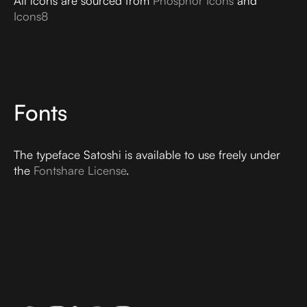
All icons are sourced from
Phosphor Icons
and
Icons8
Fonts
The typeface Satoshi is available to use freely under
the
Fontshare License
.