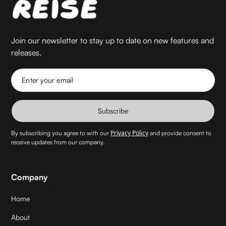
Join our newsletter to stay up to date on new features and
releases.
Enter your email
Subscribe
Privacy Policy
By subscribing you agree to with our
and provide consent to
receive updates from our company.
Company
Home
About