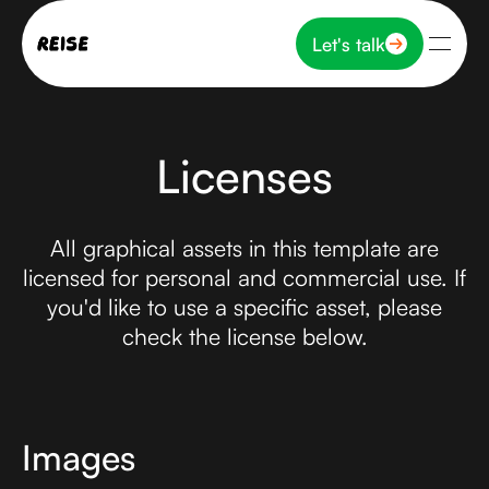
Let's talk
Let's talk
Licenses
All graphical assets in this template are
licensed for personal and commercial use. If
you'd like to use a specific asset, please
check the license below.
Images