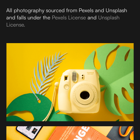
All photography sourced from Pexels and Unsplash
and falls under the
Pexels License
and
Unsplash
License.