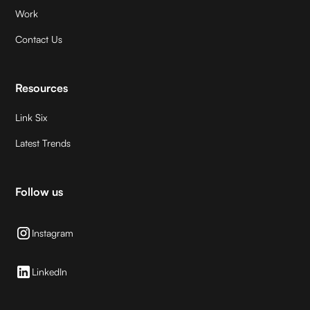
Work
Contact Us
Resources
Link Six
Latest Trends
Follow us
Instagram
LinkedIn