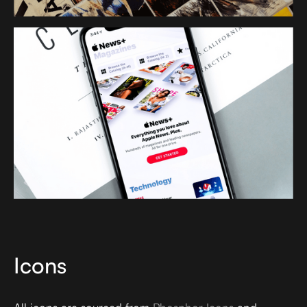
Icons